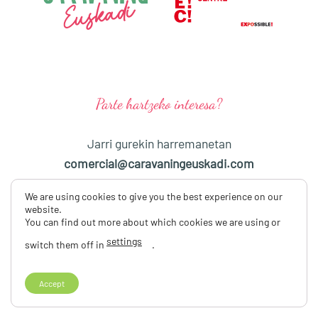
Parte hartzeko interesa?
Jarri gurekin harremanetan
comercial@caravaningeuskadi.com
We are using cookies to give you the best experience on our
Eta jarraitu gaitzazu sare sozialetan
website.
You can find out more about which cookies we are using or
settings
switch them off in
.
2026EAN CARAVANING EUSKADIKO III AZOKA
PRIBATUTASUN-POLITIKA
LEGE ABISUA
COOKIEEN POLITIKA
Copyright 2026 ©
Caravaning Euskadi, S. L.
Accept