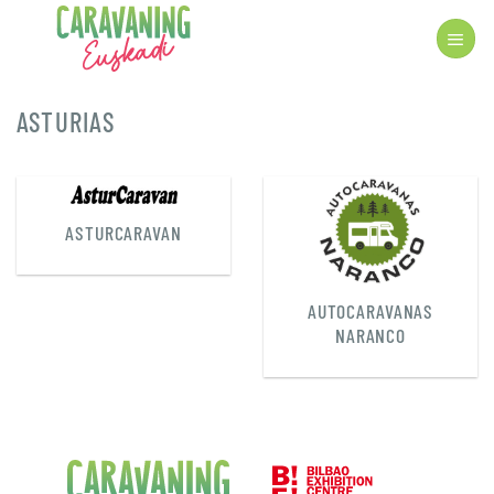
Skip
to
content
ASTURIAS
ASTURCARAVAN
AUTOCARAVANAS
NARANCO